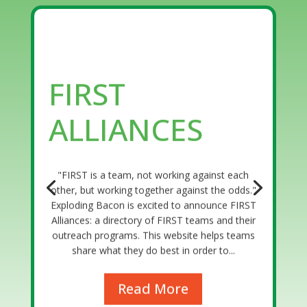
FIRST
ALLIANCES
"FIRST is a team, not working against each
other, but working together against the odds."
Exploding Bacon is excited to announce FIRST
Alliances: a directory of FIRST teams and their
outreach programs. This website helps teams
share what they do best in order to...
Read More