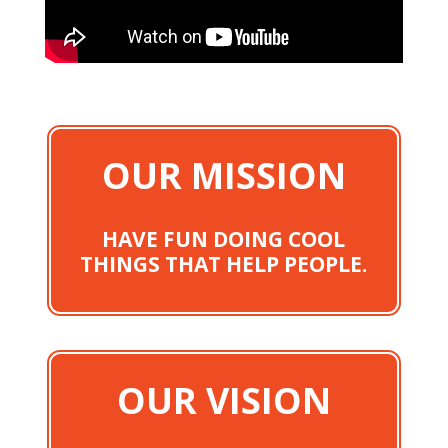
OUR MISSION
HAVE FUN DOING COOL
THINGS THAT HELP PEOPLE.
OUR VISION