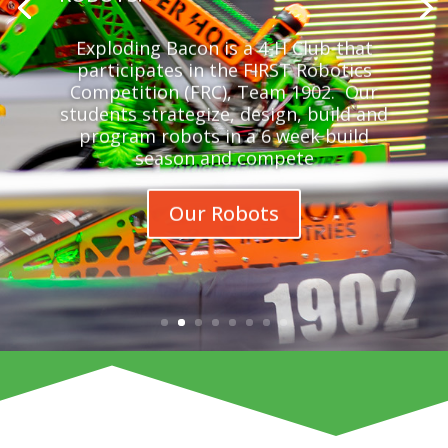
Exploding Bacon is a 4-H Club that
participates in the FIRST Robotics
Competition (FRC), Team 1902. Our
students strategize, design, build and
program robots in a 6 week build
season and compete
Our Robots