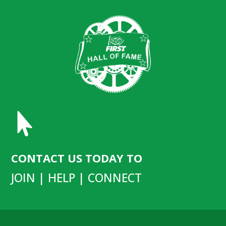

CONTACT US TODAY TO
JOIN | HELP | CONNECT