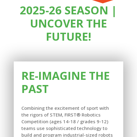
2025-26 SEASON |
UNCOVER THE
FUTURE!
RE-IMAGINE THE
PAST
Combining the excitement of sport with
the rigors of STEM, FIRST® Robotics
Competition (ages 14-18 / grades 9-12)
teams use sophisticated technology to
build and program industrial-sized robots