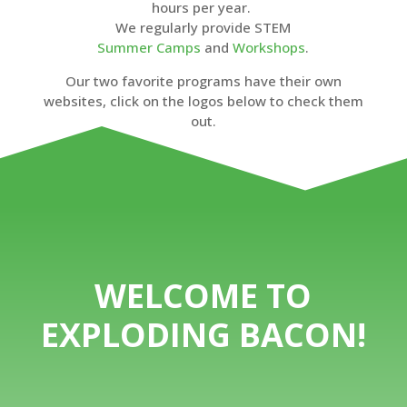
hours per year.
We regularly provide STEM
Summer Camps
and
Workshops
.
Our two favorite programs have their own
websites, click on the logos below to check them
out.
WELCOME TO
EXPLODING BACON!