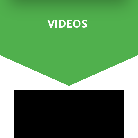
VIDEOS