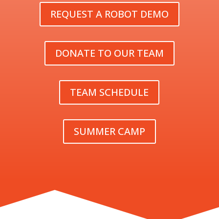
REQUEST A ROBOT DEMO
DONATE TO OUR TEAM
TEAM SCHEDULE
SUMMER CAMP