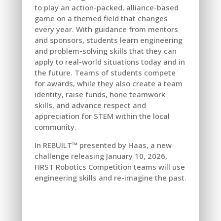
to play an action-packed, alliance-based
game on a themed field that changes
every year. With guidance from mentors
and sponsors, students learn engineering
and problem-solving skills that they can
apply to real-world situations today and in
the future. Teams of students compete
for awards, while they also create a team
identity, raise funds, hone teamwork
skills, and advance respect and
appreciation for STEM within the local
community.
In REBUILT™ presented by Haas, a new
challenge releasing January 10, 2026,
FIRST Robotics Competition teams will use
engineering skills and re-imagine the past.