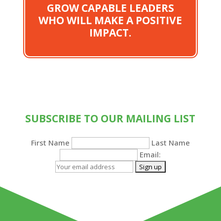
GROW CAPABLE LEADERS
WHO WILL MAKE A POSITIVE
IMPACT.
SUBSCRIBE TO OUR MAILING LIST
First Name
Last Name
Email: