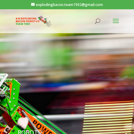
explodingbacon.team1902@gmail.com
ROBOTS!