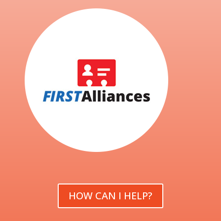
HOW CAN I HELP?