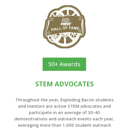
50+ Awards
STEM ADVOCATES
Throughout the year, Exploding Bacon students
and mentors are active STEM advocates and
participate in an average of 30-40
demonstrations and outreach events each year,
averaging more than 1,000 student outreach