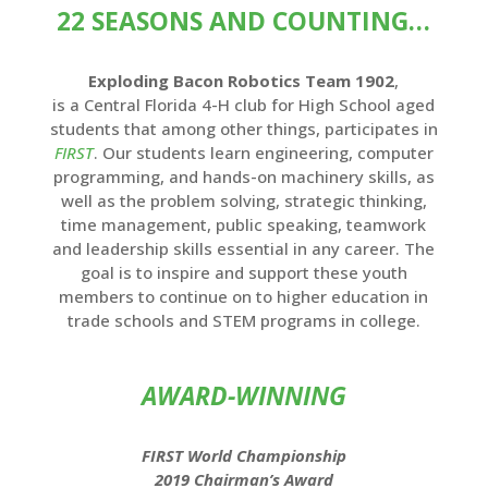
22 SEASONS AND COUNTING…
Exploding Bacon Robotics Team 1902
,
is a Central Florida 4-H club for High School aged
students that among other things, participates in
FIRST
. Our students learn engineering, computer
programming, and hands-on machinery skills, as
well as the problem solving, strategic thinking,
time management, public speaking, teamwork
and leadership skills essential in any career. The
goal is to inspire and support these youth
members to continue on to higher education in
trade schools and STEM programs in college.
AWARD-WINNING
FIRST World Championship
2019 Chairman’s Award