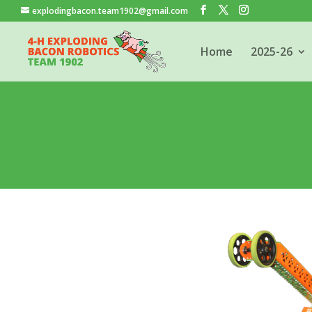
explodingbacon.team1902@gmail.com
Home
2025-26