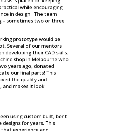
hasis is placed on keeping
practical while encouraging
ence in design. The team
g – sometimes two or three
orking prototype would be
bot. Several of our mentors
 developing their CAD skills.
chine shop in Melbourne who
two years ago, donated
ate our final parts! This
oved the quality and
t, and makes it look
een using custom built, bent
 designs for years. This
n that experience and