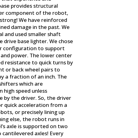
 base provides structural
her component of the robot,
is strong! We have reinforced
ined damage in the past. We
l and used smaller shaft
 drive base lighter. We chose
r configuration to support
 and power. The lower center
d resistance to quick turns by
nt or back wheel pairs to
by a fraction of an inch. The
shifters which are
n high speed unless
y the driver. So, the driver
r quick acceleration from a
bots, or precisely lining up
hing else, the robot runs in
l’s axle is supported on two
o cantilevered axles! Every