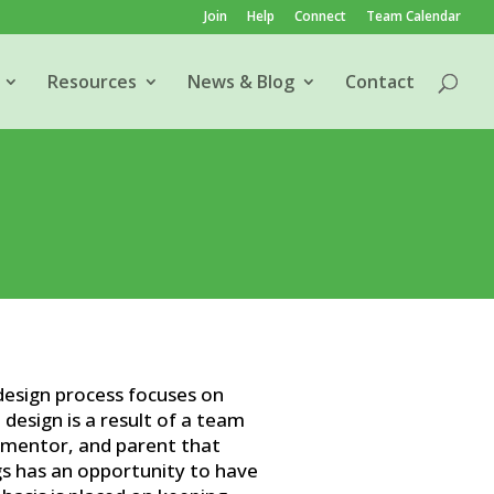
Join
Help
Connect
Team Calendar
Resources
News & Blog
Contact
esign process focuses on
 design is a result of a team
, mentor, and parent that
s has an opportunity to have