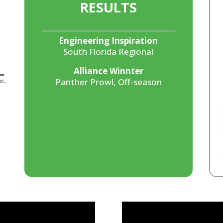
RESULTS
Engineering Inspiration
South Florida Regional
Alliance Winnter
Panther Prowl, Off-season