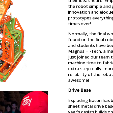
their ideas heard. Emp
the robot simple and 
innovation and eloqu
prototypes everythin
times over!
Normally, the final w
found on the final ro
and students have been
Magnus Hi-Tech, a ma
just joined our team 
machine time to fabric
extra step really impr
reliability of the robo
awesome!
Drive Base
Exploding Bacon has b
sheet metal drive base
year’s design builds o