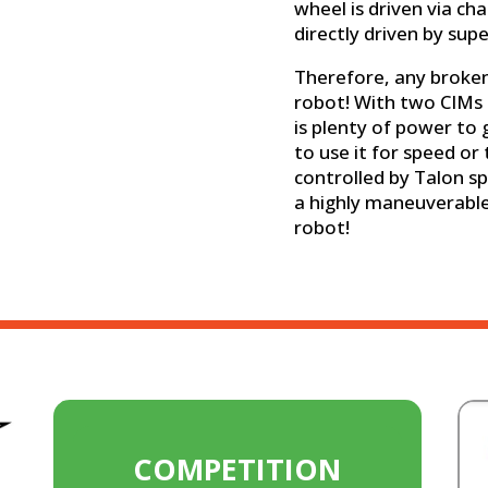
wheel is driven via ch
directly driven by supe
Therefore, any broken 
robot! With two CIMs 
is plenty of power to
to use it for speed or 
controlled by Talon sp
a highly maneuverable
robot!
COMPETITION