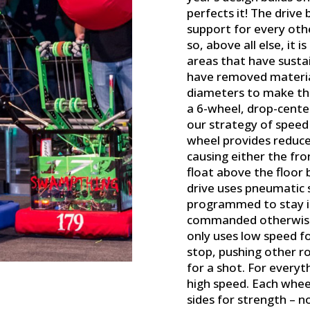
perfects it! The drive
support for every ot
so, above all else, it 
areas that have susta
have removed materia
diameters to make the
a 6-wheel, drop-cente
our strategy of speed
wheel provides reduce
causing either the fro
float above the floor 
drive uses pneumatic 
programmed to stay i
commanded otherwise b
only uses low speed fo
stop, pushing other ro
for a shot. For everyt
high speed. Each whee
sides for strength – n