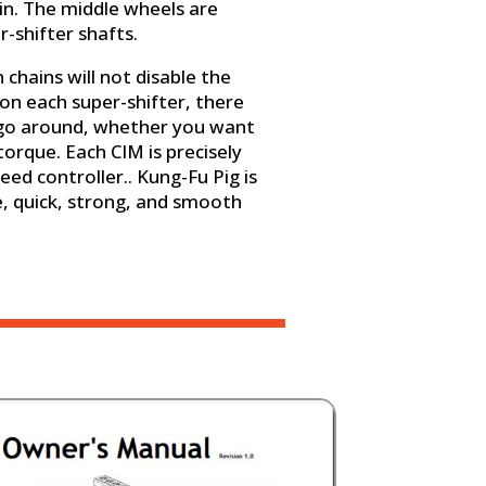
ain. The middle wheels are
r-shifter shafts.
chains will not disable the
on each super-shifter, there
 go around, whether you want
torque. Each CIM is precisely
eed controller.. Kung-Fu Pig is
, quick, strong, and smooth