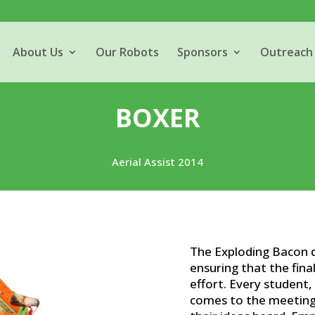
About Us
Our Robots
Sponsors
Outreach
BOXER
Aerial Assist 2014
The Exploding Bacon d
ensuring that the final
effort. Every student
comes to the meeting