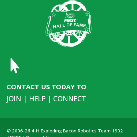

CONTACT US TODAY TO
JOIN | HELP | CONNECT
© 2006-26 4-H Exploding Bacon Robotics Team 1902