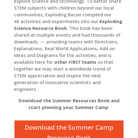
explore science and technology. To better share
STEM subjects with children beyond our local
communities, Exploding Bacon compiled our
40 activities and experiments into our
Exploding
Science Resource Book
. This book has been
shared at multiple events and had thousands of
downloads — providing teams with Directions,
Explanations, Real World Applications, Add on
Ideas and Diagrams for the activities, and is
available here for
other
FIRST
teams
so that
together we may start a worldwide trend of
STEM appreciation and inspire the next
generation of innovative scientists and
engineers.
Download the Summer Resources Book and
start planning your Summer Camp
Download the Summer Camp
Resource Book