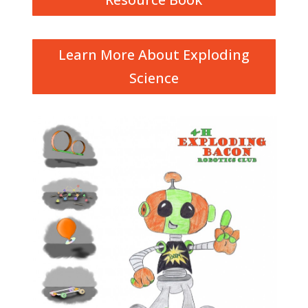
Learn More About Exploding
Science