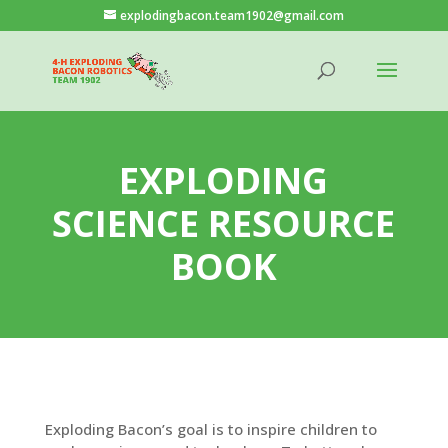
explodingbacon.team1902@gmail.com
EXPLODING
SCIENCE RESOURCE
BOOK
Exploding Bacon’s goal is to inspire children to