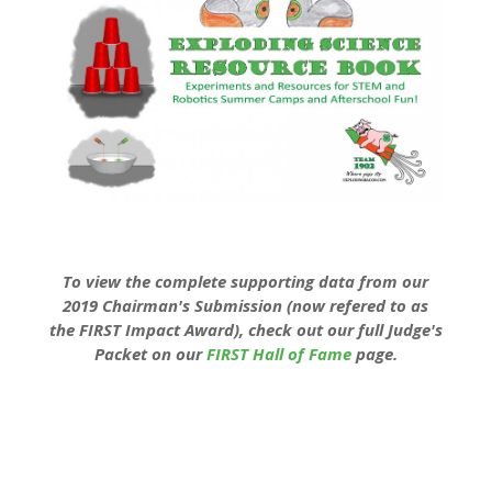
To view the complete supporting data from our
2019 Chairman's Submission (now refered to as
the FIRST Impact Award), check out our full Judge's
Packet on our
FIRST Hall of Fame
page.