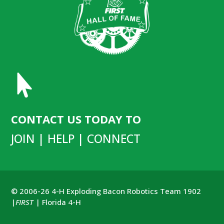

CONTACT US TODAY TO
JOIN | HELP | CONNECT
© 2006-26 4-H Exploding Bacon Robotics Team 1902
|
FIRST
| Florida 4-H