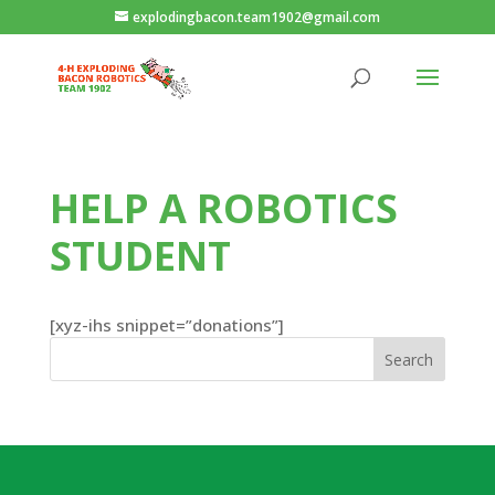
explodingbacon.team1902@gmail.com
HELP A ROBOTICS
STUDENT
[xyz-ihs snippet=”donations”]