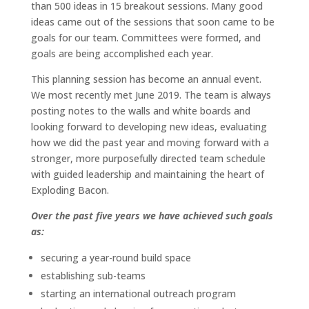
than 500 ideas in 15 breakout sessions. Many good
ideas came out of the sessions that soon came to be
goals for our team. Committees were formed, and
goals are being accomplished each year.
This planning session has become an annual event.
We most recently met June 2019. The team is always
posting notes to the walls and white boards and
looking forward to developing new ideas, evaluating
how we did the past year and moving forward with a
stronger, more purposefully directed team schedule
with guided leadership and maintaining the heart of
Exploding Bacon.
Over the past five years we have achieved such goals
as:
securing a year-round build space
establishing sub-teams
starting an international outreach program