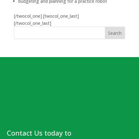
budgeting and planning for a practice robot
[/twocol_one] [twocol_one_last]
[/twocol_one_last]
Contact Us today to