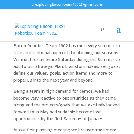
explodingbacon.team1902@gmail.com
Strategic Planning
[twocol_one]Since the summer of 2014 Exploding
Bacon Robotics Team 1902 has met every summer to
take an intentional approach to planning our seasons.
We meet for an entire Saturday during the Summer to
add to our Strategic Plan, brainstorm ideas, set goals,
define our values, goals, action items and more to
propel EB into the next year and beyond.
Being a team in high demand for demos, we had
become very reactive to opportunities as they came
along and the projects/goals that we excitedly looked
forward to in May had suddenly become lost
opportunities by the first Saturday of January.
At our first planning meeting we brainstormed more