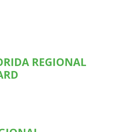
LORIDA REGIONAL
ARD