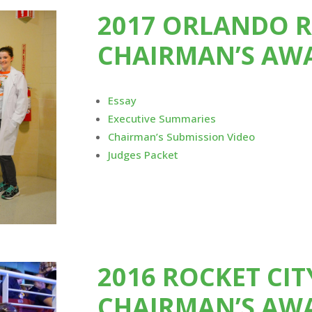
2017 ORLANDO 
CHAIRMAN’S AW
Essay
Executive Summaries
Chairman’s Submission Video
Judges Packet
2016 ROCKET CI
CHAIRMAN’S AW