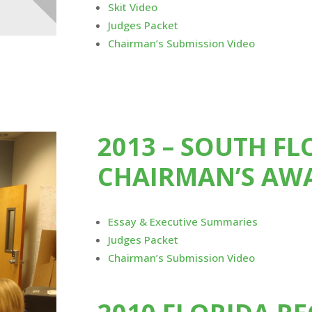
Skit Video
Judges Packet
Chairman’s Submission Video
2013 – SOUTH F
CHAIRMAN’S AW
Essay & Executive Summaries
Judges Packet
Chairman’s Submission Video