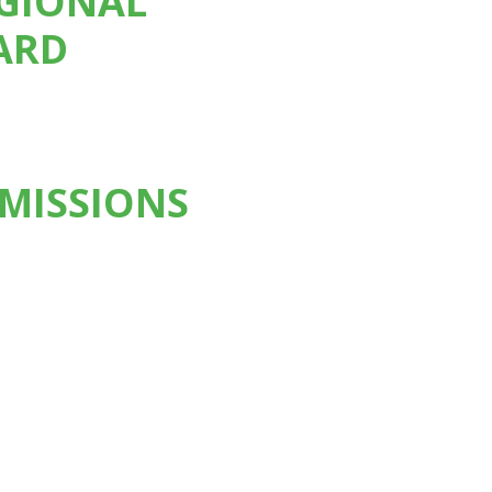
EGIONAL
ARD
MISSIONS