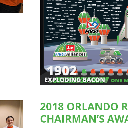
2018 ORLANDO 
CHAIRMAN’S AW