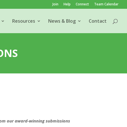
Join
Help
Connect
Team Calendar
Resources
News & Blog
Contact
ONS
rom our award-winning submissions