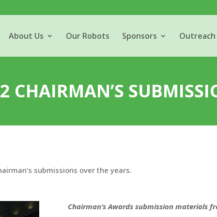
About Us
Our Robots
Sponsors
Outreach
02 CHAIRMAN’S SUBMISSI
Chairman’s submissions over the years.
Chairman’s Awards submission materials f