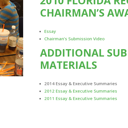
2010 FLORIDA R
CHAIRMAN’S AW
Essay
Chairman’s Submission Video
ADDITIONAL SUB
MATERIALS
2014 Essay & Executive Summaries
2012 Essay & Executive Summaries
2011 Essay & Executive Summaries