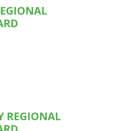
REGIONAL
ARD
TY REGIONAL
ARD