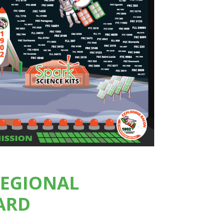
REGIONAL
ARD