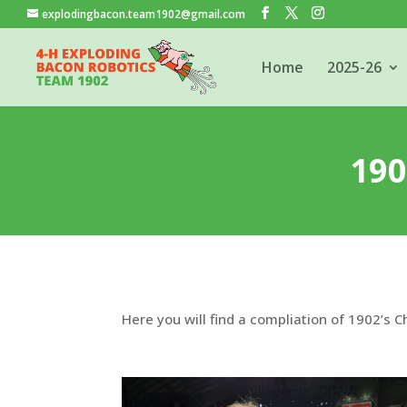
explodingbacon.team1902@gmail.com
Home
2025-26
19
Here you will find a compliation of 1902’s 