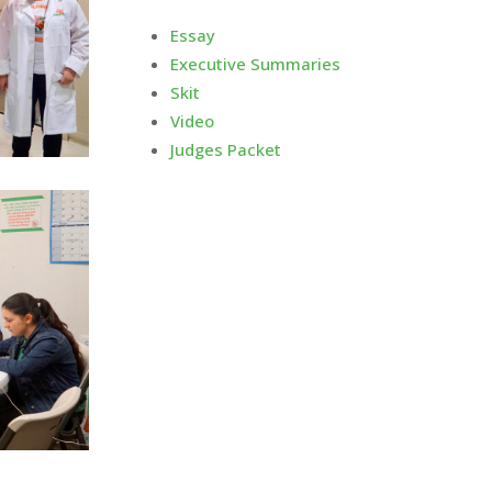
Essay
Executive Summaries
Skit
Video
Judges Packet