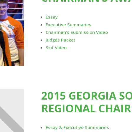
Essay
Executive Summaries
Chairman’s Submission Video
Judges Packet
Skit Video
2015 GEORGIA S
REGIONAL CHAI
Essay & Executive Summaries