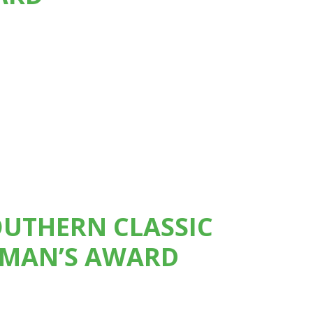
OUTHERN CLASSIC
RMAN’S AWARD