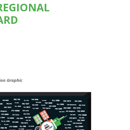
REGIONAL
ARD
ion Graphic