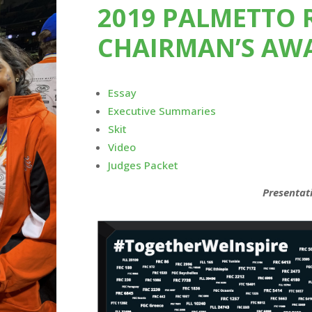
2019 PALMETTO 
CHAIRMAN’S AW
Essay
Executive Summaries
Skit
Video
Judges Packet
Presentat