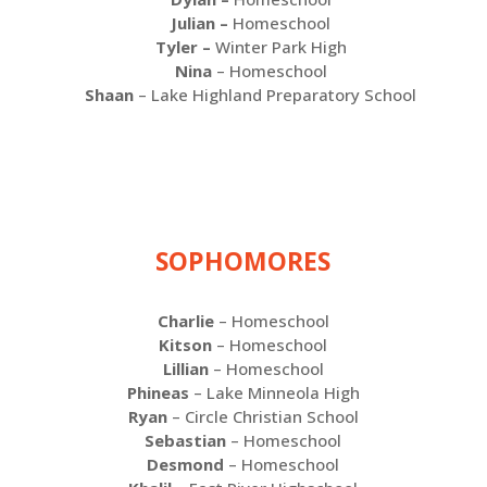
Julian –
Homeschool
Tyler –
Winter Park High
Nina
– Homeschool
Shaan
– Lake Highland Preparatory School
SOPHOMORES
Charlie
– Homeschool
Kitson
– Homeschool
Lillian
– Homeschool
Phineas
– Lake Minneola High
Ryan
– Circle Christian School
Sebastian
– Homeschool
Desmond
– Homeschool