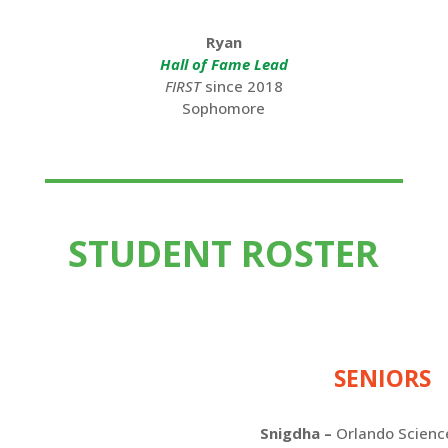
Ryan
Hall of Fame Lead
FIRST
since 2018
Sophomore
STUDENT ROSTER
SENIORS
Snigdha
–
Orlando Scienc