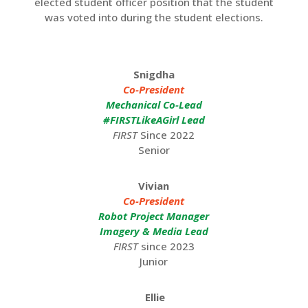
elected student officer position that the student
was voted into during the student elections.
Snigdha
Co-President
Mechanical Co-Lead
#FIRSTLikeAGirl Lead
FIRST
Since 2022
Senior
Vivian
Co-President
Robot Project Manager
Imagery & Media Lead
FIRST
since 2023
Junior
Ellie