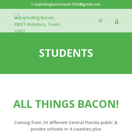
explodingbacon.team1902@gmail.com
STUDENTS
ALL THINGS BACON!
Coming from 20 different Central Florida
public &
private schools in 4 counties plus