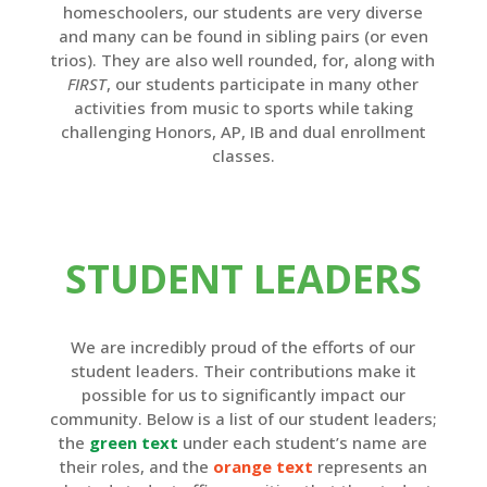
homeschoolers, our students are very diverse
and many can be found in sibling pairs (or even
trios). They are also well rounded, for, along with
FIRST
, our students participate in many other
activities from music to sports while taking
challenging Honors, AP, IB and dual enrollment
classes.
STUDENT LEADERS
We are incredibly proud of the efforts of our
student leaders. Their contributions make it
possible for us to significantly impact our
community. Below is a list of our student leaders;
the
green text
under each student’s name are
their roles, and the
orange text
represents an