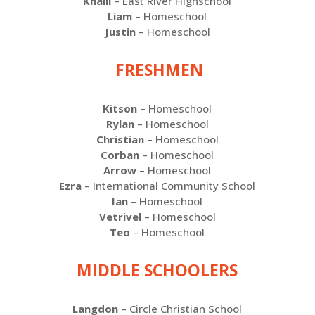
Khalil
– East River Highschool
Liam
– Homeschool
Justin
– Homeschool
FRESHMEN
Kitson
– Homeschool
Rylan
– Homeschool
Christian
– Homeschool
Corban
– Homeschool
Arrow
– Homeschool
Ezra
– International Community School
Ian
– Homeschool
Vetrivel
– Homeschool
Teo
– Homeschool
MIDDLE SCHOOLERS
Langdon
– Circle Christian School