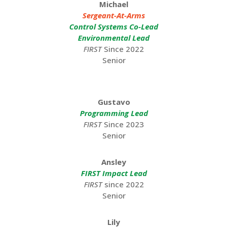
Michael
Sergeant-At-Arms
Control Systems Co-Lead
Environmental Lead
FIRST
Since 2022
Senior
Gustavo
Programming Lead
FIRST
Since 2023
Senior
Ansley
FIRST Impact Lead
FIRST
since 2022
Senior
Lily