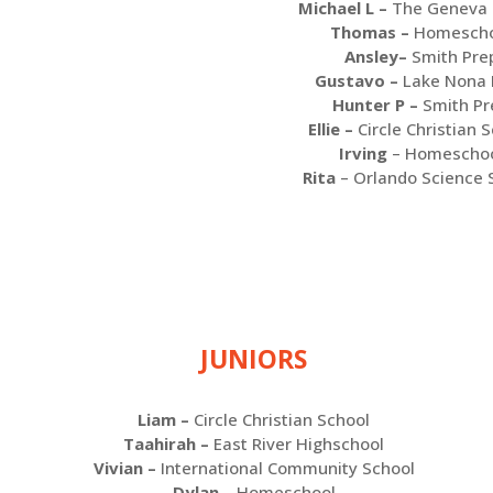
Michael L –
The Geneva 
Thomas –
Homescho
Ansley–
Smith Pre
Gustavo –
Lake Nona 
Hunter P –
Smith Pr
Ellie –
Circle Christian 
Irving
– Homescho
Rita
– Orlando Science 
JUNIORS
Liam –
Circle Christian School
Taahirah –
East River Highschool
Vivian –
I
nternational Community School
Dylan –
Homeschool