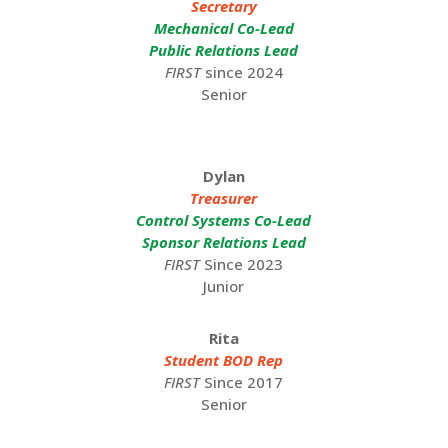
Secretary
Mechanical Co-Lead
Public Relations Lead
FIRST
since 2024
Senior
Dylan
Treasurer
Control Systems Co-Lead
Sponsor Relations Lead
FIRST
Since 2023
Junior
Rita
Student BOD Rep
FIRST
Since 2017
Senior