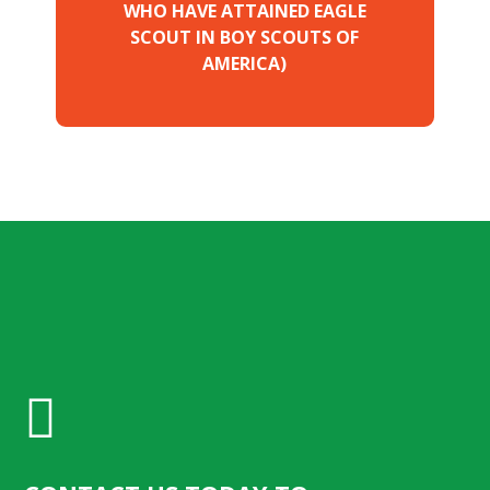
WHO HAVE ATTAINED EAGLE
SCOUT IN BOY SCOUTS OF
AMERICA)
