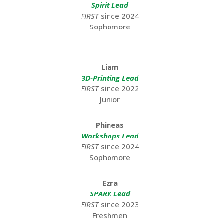
Spirit Lead
FIRST
since 2024
Sophomore
Liam
3D-Printing Lead
FIRST
since 2022
Junior
Phineas
Workshops Lead
FIRST
since 2024
Sophomore
Ezra
SPARK Lead
FIRST
since 2023
Freshmen