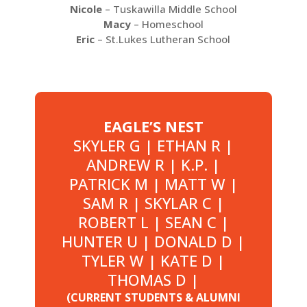
Nicole
– Tuskawilla Middle School
Macy
– Homeschool
Eric
– St.Lukes Lutheran School
EAGLE’S NEST
SKYLER G | ETHAN R |
ANDREW R | K.P. |
PATRICK M | MATT W |
SAM R | SKYLAR C |
ROBERT L | SEAN C |
HUNTER U | DONALD D |
TYLER W | KATE D |
THOMAS D |
(CURRENT STUDENTS & ALUMNI