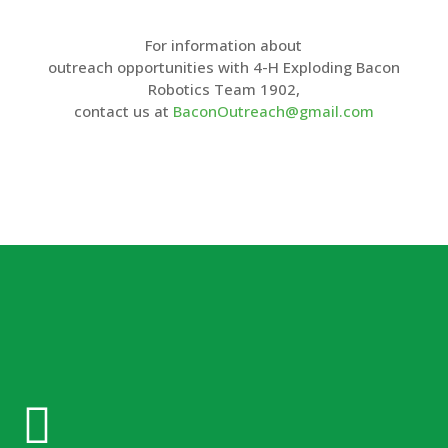
For information about
outreach opportunities with 4-H Exploding Bacon
Robotics Team 1902,
contact us at
BaconOutreach@gmail.com
