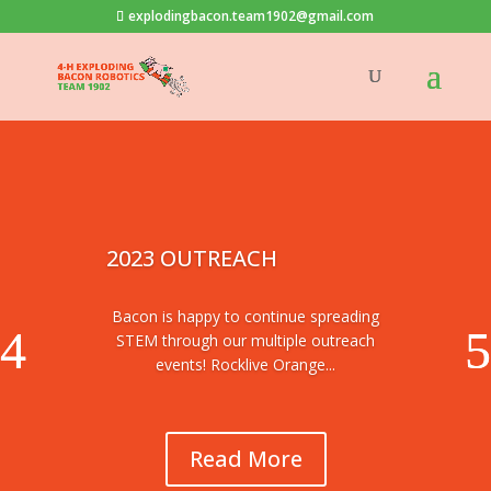
explodingbacon.team1902@gmail.com
2023 OUTREACH
Bacon is happy to continue spreading
STEM through our multiple outreach
events! Rocklive Orange...
Read More