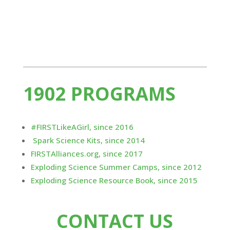
Exploding...
1902 PROGRAMS
#FIRSTLikeAGirl, since 2016
Spark Science Kits, since 2014
FIRSTAlliances.org, since 2017
Exploding Science Summer Camps, since 2012
Exploding Science Resource Book, since 2015
CONTACT US