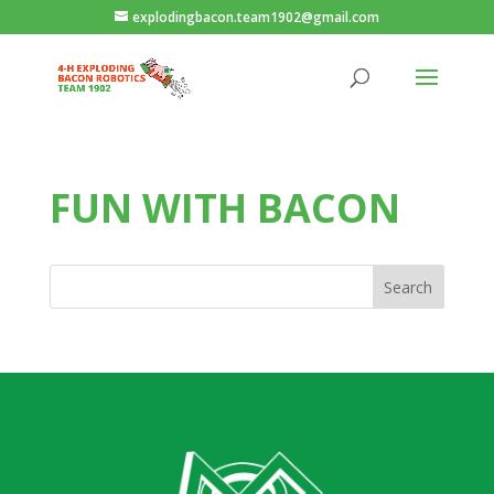
explodingbacon.team1902@gmail.com
FUN WITH BACON