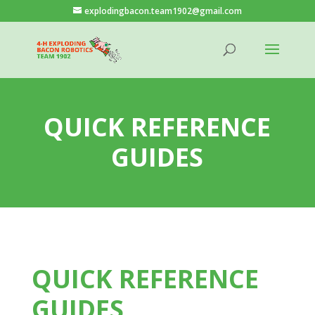
explodingbacon.team1902@gmail.com
QUICK REFERENCE
GUIDES
QUICK REFERENCE
GUIDES