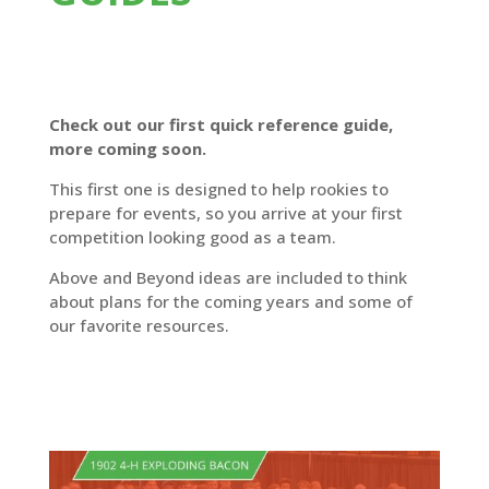
Check out our first quick reference guide,
more coming soon.
This first one is designed to help rookies to
prepare for events, so you arrive at your first
competition looking good as a team.
Above and Beyond ideas are included to think
about plans for the coming years and some of
our favorite resources.