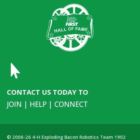

CONTACT US TODAY TO
JOIN | HELP | CONNECT
© 2006-26 4-H Exploding Bacon Robotics Team 1902