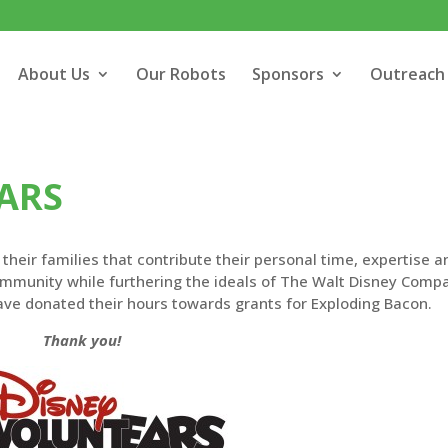
About Us
Our Robots
Sponsors
Outreach
ARS
heir families that contribute their personal time, expertise a
community while furthering the ideals of The Walt Disney Comp
ave donated their hours towards grants for Exploding Bacon.
Thank you!