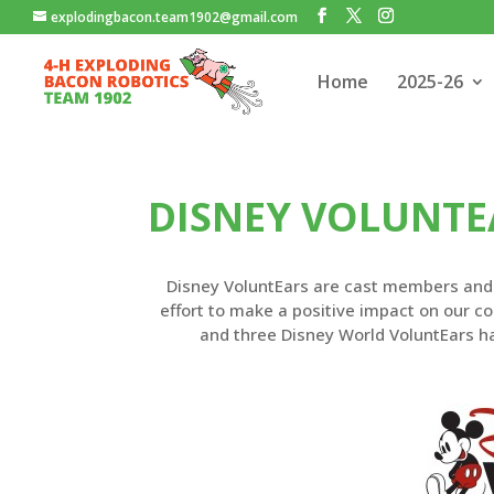
explodingbacon.team1902@gmail.com
Home
2025-26
DISNEY VOLUNTE
Disney VoluntEars are cast members and t
effort to make a positive impact on our 
and three Disney World VoluntEars h