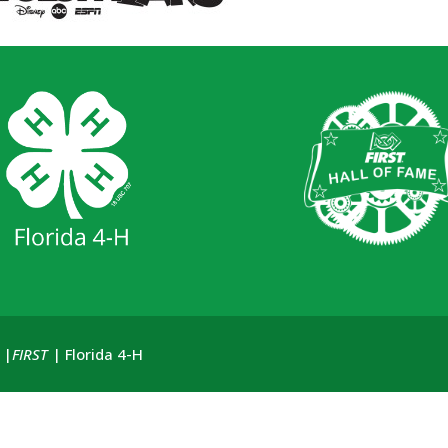
 |
FIRST
| Florida 4-H