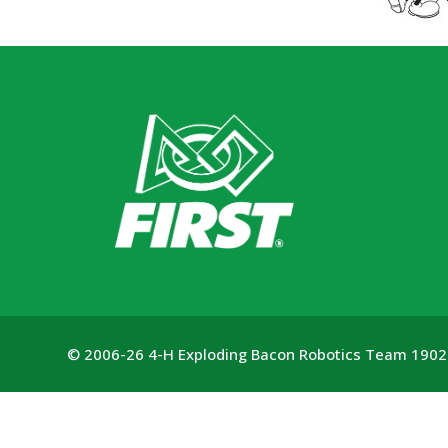
© 2006-26 4-H Exploding Bacon Robotics Team 1902