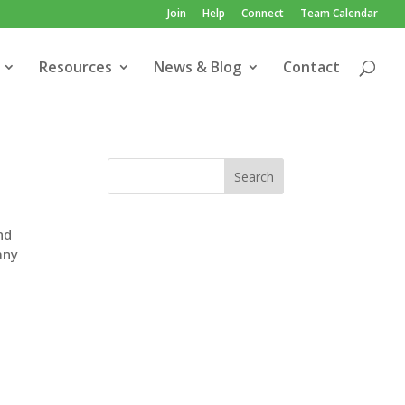
Join
Help
Connect
Team Calendar
Resources
News & Blog
Contact
nd
any