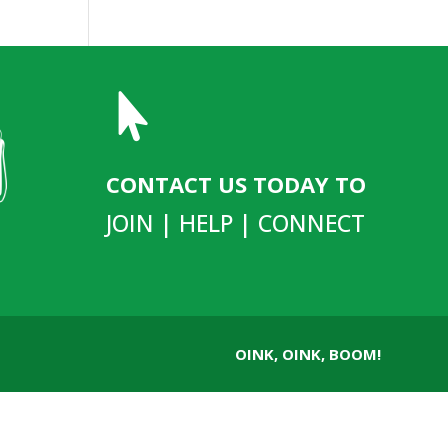

CONTACT US TODAY TO
JOIN | HELP | CONNECT
OINK, OINK, BOOM!