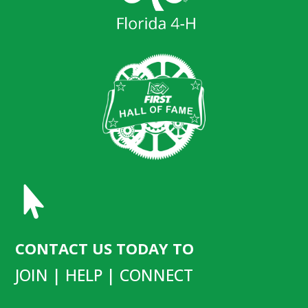

CONTACT US TODAY TO
JOIN | HELP | CONNECT