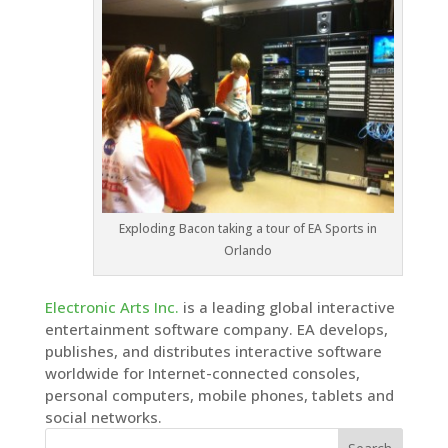
Exploding Bacon taking a tour of EA Sports in
Orlando
Electronic Arts Inc.
is a leading global interactive
entertainment software company. EA develops,
publishes, and distributes interactive software
worldwide for Internet-connected consoles,
personal computers, mobile phones, tablets and
social networks.