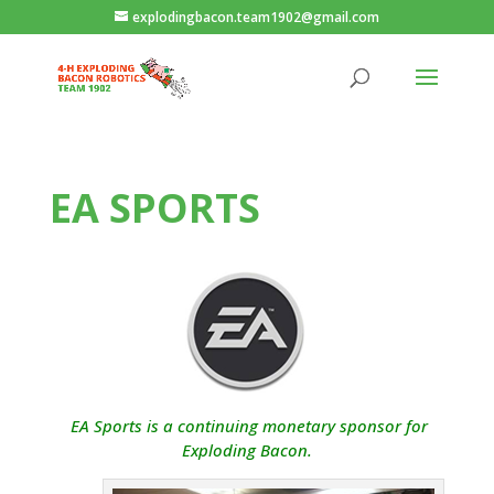
explodingbacon.team1902@gmail.com
EA SPORTS
EA Sports is a continuing monetary sponsor for
Exploding Bacon.