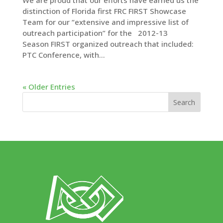
We are proud that our efforts have earned us the
distinction of Florida first FRC FIRST Showcase
Team for our “extensive and impressive list of
outreach participation” for the 2012-13
Season FIRST organized outreach that included:
PTC Conference, with...
« Older Entries