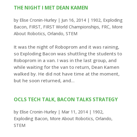
THE NIGHT I MET DEAN KAMEN
by
Elise Cronin-Hurley
|
Jun 16, 2014
|
1902
,
Exploding
Bacon
,
FIRST
,
FIRST World Championships
,
FRC
,
More
About Robotics
,
Orlando
,
STEM
It was the night of Roboprom and it was raining,
so Exploding Bacon was shuttling the students to
Roboprom in a van. I was in the last group, and
while waiting for the van to return, Dean Kamen
walked by. He did not have time at the moment,
but he soon returned, and...
OCLS TECH TALK, BACON TALKS STRATEGY
by
Elise Cronin-Hurley
|
Mar 11, 2014
|
1902
,
Exploding Bacon
,
More About Robotics
,
Orlando
,
STEM