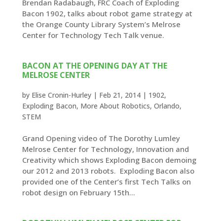
Brendan Radabaugh, FRC Coach of Exploding
Bacon 1902, talks about robot game strategy at
the Orange County Library System’s Melrose
Center for Technology Tech Talk venue.
BACON AT THE OPENING DAY AT THE
MELROSE CENTER
by
Elise Cronin-Hurley
|
Feb 21, 2014
|
1902
,
Exploding Bacon
,
More About Robotics
,
Orlando
,
STEM
Grand Opening video of The Dorothy Lumley
Melrose Center for Technology, Innovation and
Creativity which shows Exploding Bacon demoing
our 2012 and 2013 robots. Exploding Bacon also
provided one of the Center’s first Tech Talks on
robot design on February 15th...