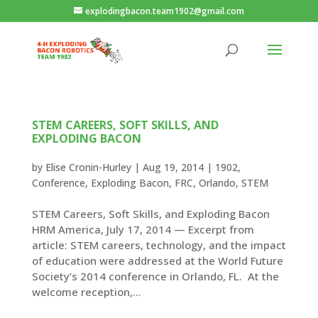
explodingbacon.team1902@gmail.com
STEM CAREERS, SOFT SKILLS, AND
EXPLODING BACON
by
Elise Cronin-Hurley
|
Aug 19, 2014
|
1902
,
Conference
,
Exploding Bacon
,
FRC
,
Orlando
,
STEM
STEM Careers, Soft Skills, and Exploding Bacon
HRM America, July 17, 2014 — Excerpt from
article: STEM careers, technology, and the impact
of education were addressed at the World Future
Society’s 2014 conference in Orlando, FL. At the
welcome reception,...