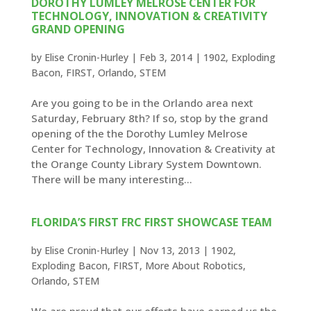
DOROTHY LUMLEY MELROSE CENTER FOR
TECHNOLOGY, INNOVATION & CREATIVITY
GRAND OPENING
by
Elise Cronin-Hurley
|
Feb 3, 2014
|
1902
,
Exploding
Bacon
,
FIRST
,
Orlando
,
STEM
Are you going to be in the Orlando area next
Saturday, February 8th? If so, stop by the grand
opening of the the Dorothy Lumley Melrose
Center for Technology, Innovation & Creativity at
the Orange County Library System Downtown.
There will be many interesting...
FLORIDA’S FIRST FRC FIRST SHOWCASE TEAM
by
Elise Cronin-Hurley
|
Nov 13, 2013
|
1902
,
Exploding Bacon
,
FIRST
,
More About Robotics
,
Orlando
,
STEM