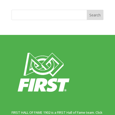
FIRST HALL OF FAME 1902 is a FIRST Hall of Fame team. Click