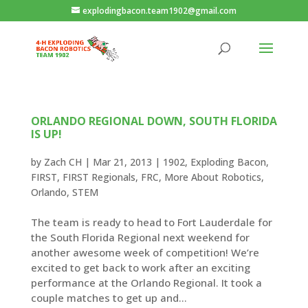
explodingbacon.team1902@gmail.com
ORLANDO REGIONAL DOWN, SOUTH FLORIDA
IS UP!
by
Zach CH
|
Mar 21, 2013
|
1902
,
Exploding Bacon
,
FIRST
,
FIRST Regionals
,
FRC
,
More About Robotics
,
Orlando
,
STEM
The team is ready to head to Fort Lauderdale for
the South Florida Regional next weekend for
another awesome week of competition! We’re
excited to get back to work after an exciting
performance at the Orlando Regional. It took a
couple matches to get up and...